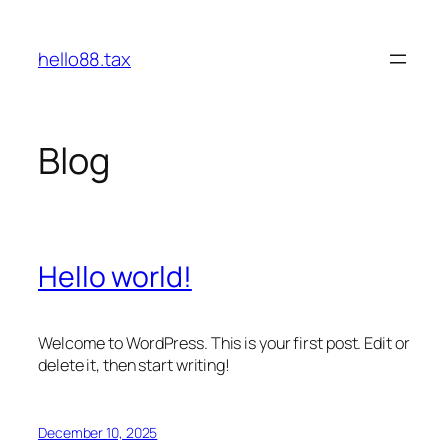
Skip
to
hello88.tax
content
Blog
Hello world!
Welcome to WordPress. This is your first post. Edit or
delete it, then start writing!
December 10, 2025