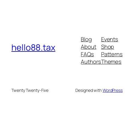
Blog
Events
hello88.tax
About
Shop
FAQs
Patterns
Authors
Themes
Twenty Twenty-Five
Designed with
WordPress