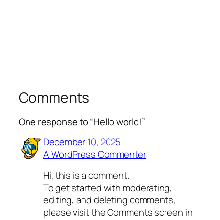
Comments
One response to “Hello world!”
December 10, 2025
A WordPress Commenter
Hi, this is a comment.
To get started with moderating,
editing, and deleting comments,
please visit the Comments screen in