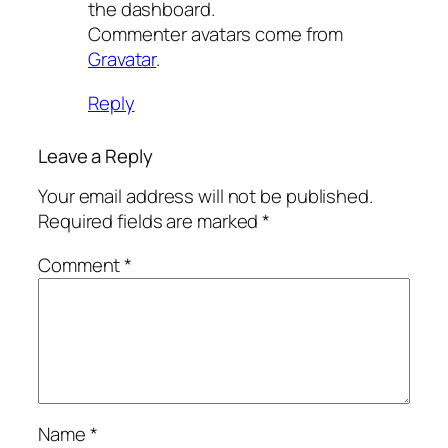
the dashboard.
Commenter avatars come from
Gravatar
.
Reply
Leave a Reply
Your email address will not be published.
Required fields are marked
*
Comment
*
Name
*