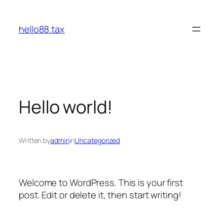
Skip
to
hello88.tax
content
Hello world!
Written by
admin
in
Uncategorized
Welcome to WordPress. This is your first
post. Edit or delete it, then start writing!