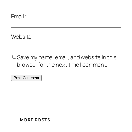
Email
*
Website
Save my name, email, and website in this
browser for the next time I comment.
MORE POSTS