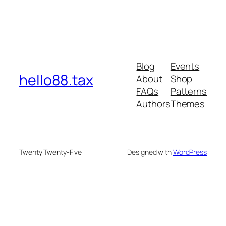
Blog
Events
hello88.tax
About
Shop
FAQs
Patterns
Authors
Themes
Twenty Twenty-Five
Designed with
WordPress