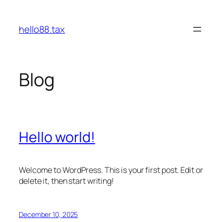
Skip
to
hello88.tax
content
Blog
Hello world!
Welcome to WordPress. This is your first post. Edit or
delete it, then start writing!
December 10, 2025